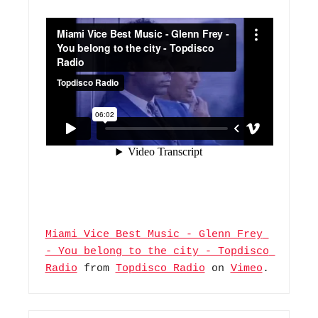
Miami Vice Best Music - Glenn Frey 
- You belong to the city - Topdisco 
Radio
 from 
Topdisco Radio
 on 
Vimeo
.