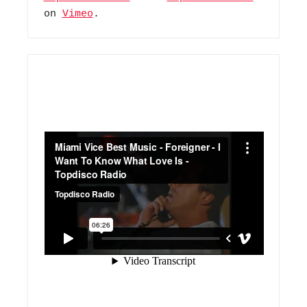
on 
Vimeo
.