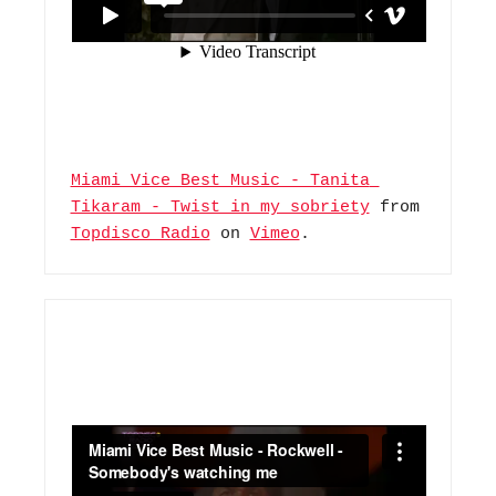
Miami Vice Best Music - Tanita 
Tikaram - Twist in my sobriety
 from 
Topdisco Radio
 on 
Vimeo
.