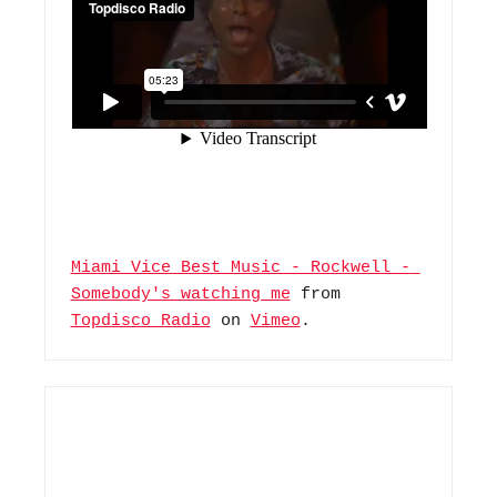
Miami Vice Best Music - Rockwell - 
Somebody's watching me
 from 
Topdisco Radio
 on 
Vimeo
.