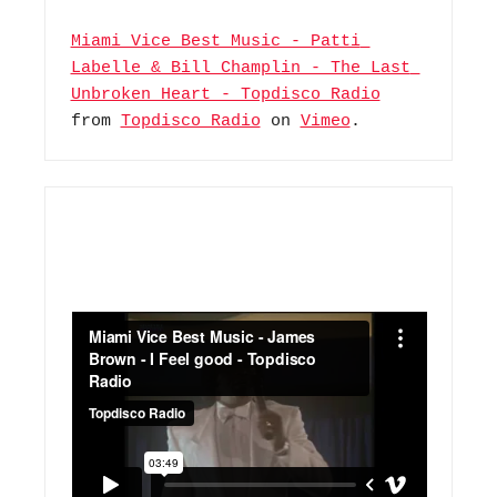
Miami Vice Best Music - Patti 
Labelle & Bill Champlin - The Last 
Unbroken Heart - Topdisco Radio
from 
Topdisco Radio
 on 
Vimeo
.