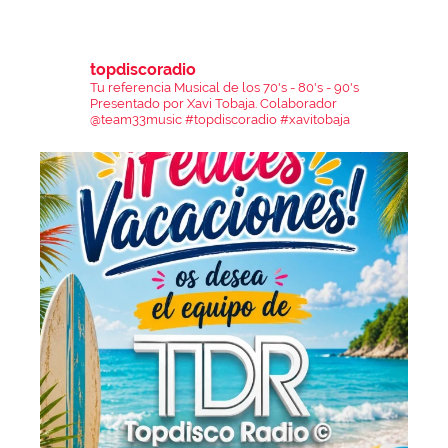
topdiscoradio
Tu referencia Musical de los 70's - 80's - 90's
Presentado por Xavi Tobaja.
Colaborador
@team33music
#topdiscoradio #xavitobaja