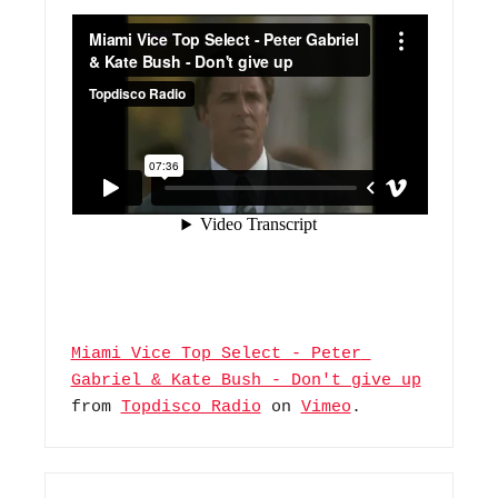
Miami Vice Top Select - Peter 
Gabriel & Kate Bush - Don't give up
from 
Topdisco Radio
 on 
Vimeo
.