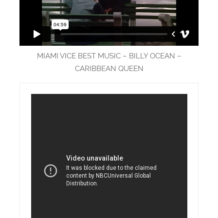
MIAMI VICE BEST MUSIC – BILLY OCEAN –
CARIBBEAN QUEEN