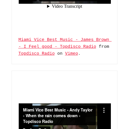
Miami Vice Best Music - James Brown 
- I Feel good - Topdisco Radio
 from 
Topdisco Radio
 on 
Vimeo
.