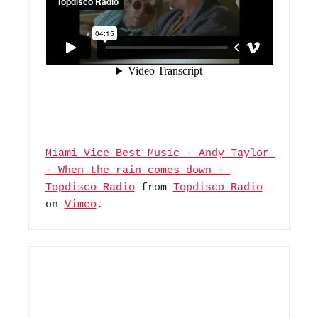
Miami Vice Best Music - Andy Taylor 
- When the rain comes down - 
Topdisco Radio
 from 
Topdisco Radio
on 
Vimeo
.