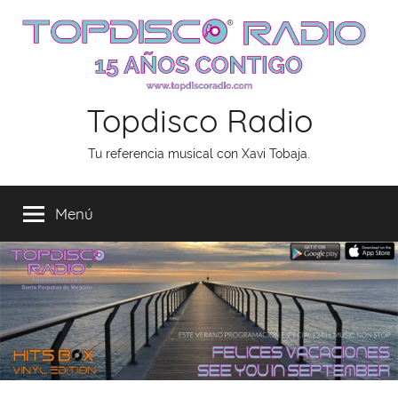
Saltar
al
contenido
Topdisco Radio
Tu referencia musical con Xavi Tobaja.
Menú