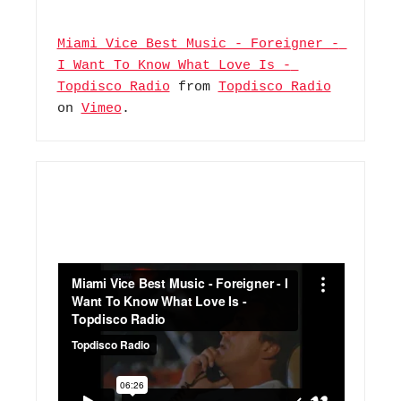
Miami Vice Best Music - Foreigner - 
I Want To Know What Love Is - 
Topdisco Radio
 from 
Topdisco Radio
on 
Vimeo
.