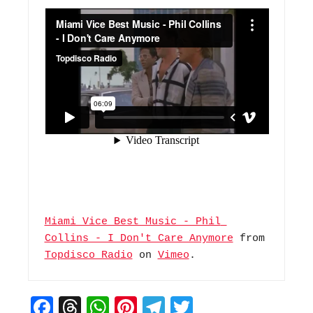
Miami Vice Best Music - Phil 
Collins - I Don't Care Anymore
 from 
Topdisco Radio
 on 
Vimeo
.
F
T
W
Pi
T
T