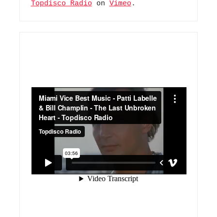
Topdisco Radio
 on 
Vimeo
.