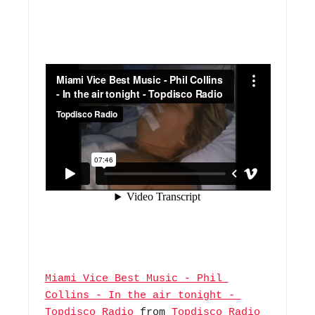
Miami Vice Best Music - Phil 
Collins - In the air tonight - 
Topdisco Radio
 from 
Topdisco Radio