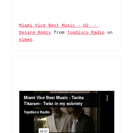
Miami Vice Best Music - U2  - 
Desire Remix
 from 
Topdisco Radio
 on 
Vimeo
.