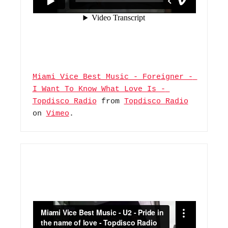
Miami Vice Best Music - Foreigner - 
I Want To Know What Love Is - 
Topdisco Radio
 from 
Topdisco Radio
on 
Vimeo
.