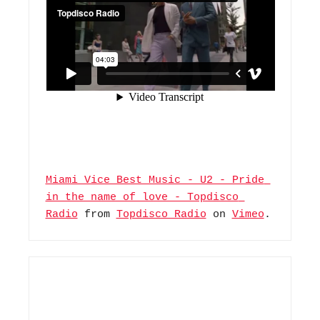
Miami Vice Best Music - U2 - Pride 
in the name of love - Topdisco 
Radio
 from 
Topdisco Radio
 on 
Vimeo
.