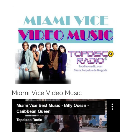
Miami Vice Video Music