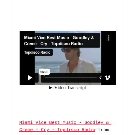
Miami Vice Best Music - Goodley & 
Creme - Cry - Topdisco Radio
 from 