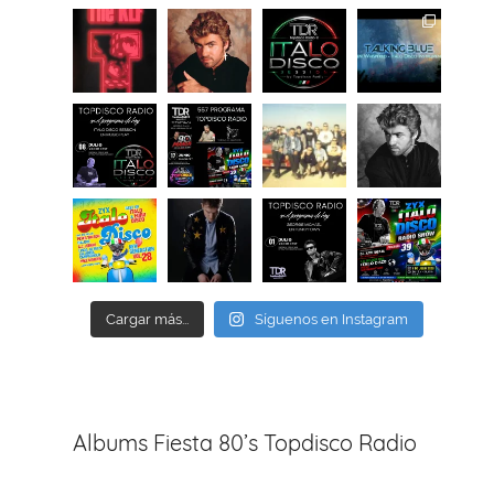
Cargar más...
Síguenos en Instagram
Albums Fiesta 80’s Topdisco Radio