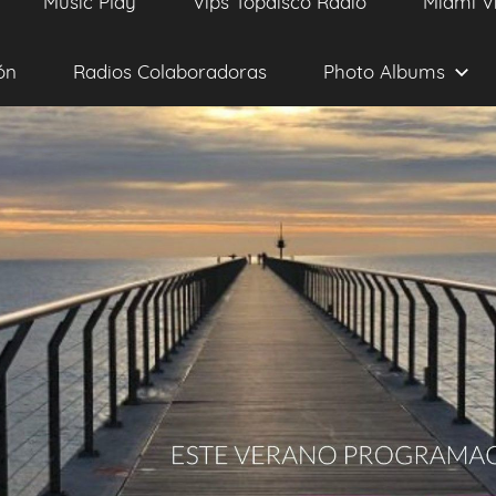
Music Play
Vips Topdisco Radio
Miami V
ón
Radios Colaboradoras
Photo Albums