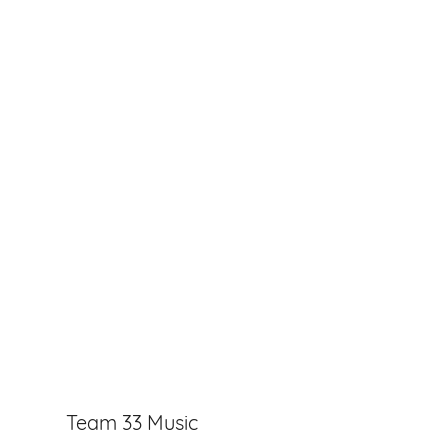
Team 33 Music