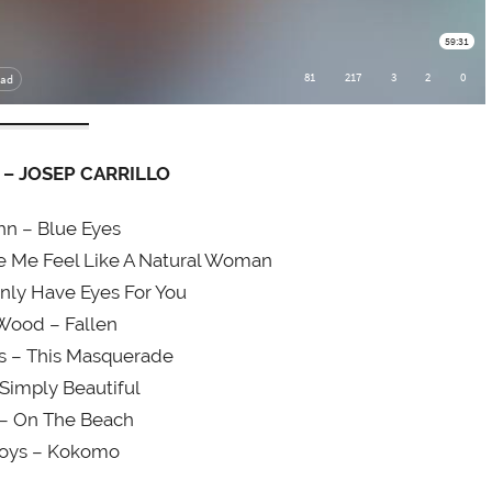
– JOSEP CARRILLO
hn – Blue Eyes
ke Me Feel Like A Natural Woman
nly Have Eyes For You
Wood – Fallen
s – This Masquerade
 Simply Beautiful
 – On The Beach
oys – Kokomo