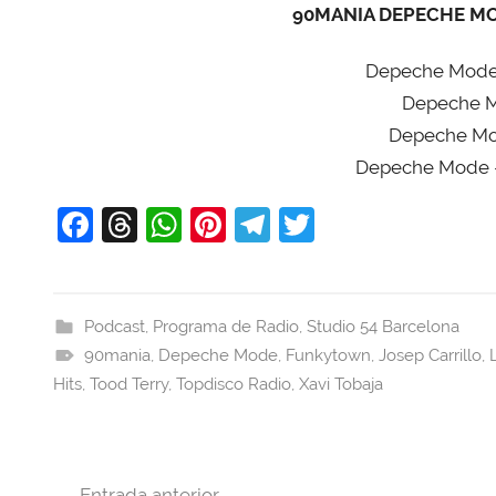
90MANIA DEPECHE MOD
Depeche Mode 
Depeche Mo
Depeche Mod
Depeche Mode 
F
T
W
Pi
T
T
a
hr
h
nt
el
w
c
e
at
er
e
itt
e
a
s
e
gr
er
Podcast
,
Programa de Radio
,
Studio 54 Barcelona
90mania
b
d
,
Depeche Mode
A
st
a
,
Funkytown
,
Josep Carrillo
,
Hits
,
Tood Terry
,
Topdisco Radio
,
Xavi Tobaja
o
s
p
m
o
p
k
Navegación
Entrada anterior