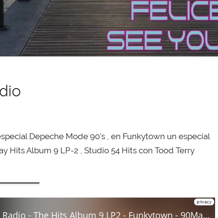
dio
special Depeche Mode 90’s , en Funkytown un especial
ay Hits Album 9 LP-2 , Studio 54 Hits con Tood Terry