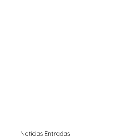
Noticias Entradas