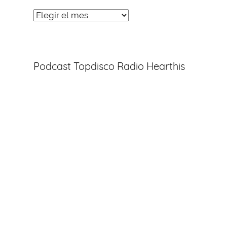
Noticias
Entradas
Podcast Topdisco Radio Hearthis