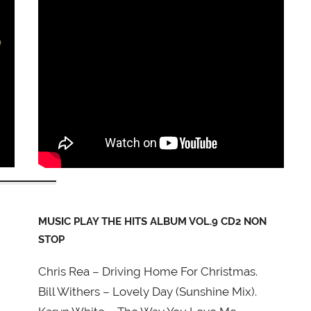
MUSIC PLAY THE HITS ALBUM VOL.9 CD2 NON
STOP
Chris Rea – Driving Home For Christmas.
Bill Withers – Lovely Day (Sunshine Mix).