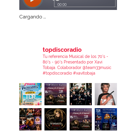
Cargando ...
topdiscoradio
Tu referencia Musical de los 70's -
80's - 90's
Presentado por Xavi
Tobaja.
Colaborador @team33music
#topdiscoradio #xavitobaja