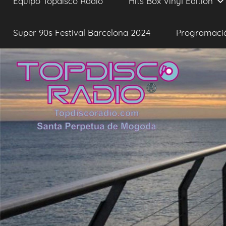
Equipo Topdisco Radio
Hits Box Vinyl Edition
Super 90s Festival Barcelona 2024
Programaci