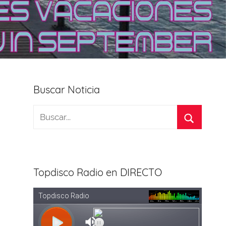
Buscar Noticia
Topdisco Radio en DIRECTO