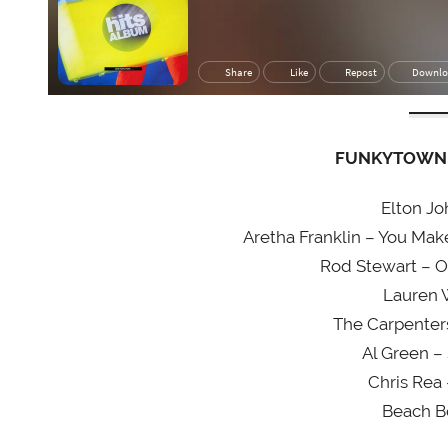
FUNKYTOWN 
Elton Jo
Aretha Franklin – You Ma
Rod Stewart – O
Lauren 
The Carpenter
Al Green –
Chris Rea
Beach B