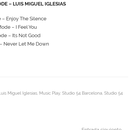
E – LUIS MIGUEL IGLESIAS
– Enjoy The Silence
de – I Feel You
e – Its Not Good
– Never Let Me Down
Luis Miguel Iglesias
,
Music Play
,
Studio 54 Barcelona
,
Studio 54
Entrada siguiente