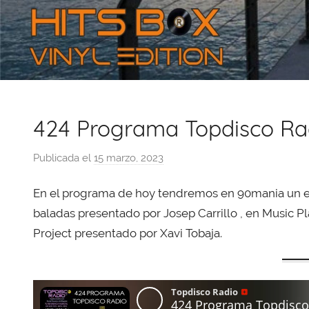
424 Programa Topdisco Ra
Publicada el
15 marzo, 2023
p
o
En el programa de hoy tendremos en 90mania un e
r
X
baladas presentado por Josep Carrillo , en Music Pl
a
Project presentado por Xavi Tobaja.
v
i
T
o