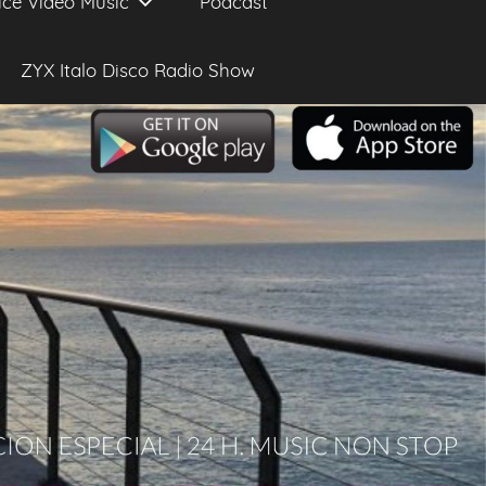
ice Video Music
Podcast
ZYX Italo Disco Radio Show