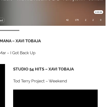
EMANA – XAVI TOBAJA
Mar – I Got Back Up
STUDIO 54 HITS – XAVI TOBAJA
Tod Terry Project – Weekend