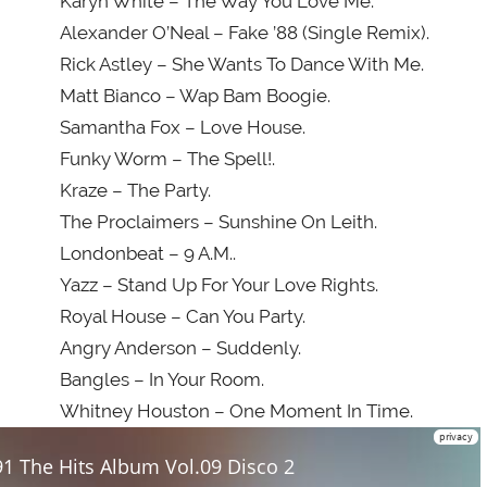
Karyn White – The Way You Love Me.
Alexander O’Neal – Fake ’88 (Single Remix).
Rick Astley – She Wants To Dance With Me.
Matt Bianco – Wap Bam Boogie.
Samantha Fox – Love House.
Funky Worm – The Spell!.
Kraze – The Party.
The Proclaimers – Sunshine On Leith.
Londonbeat – 9 A.M..
Yazz – Stand Up For Your Love Rights.
Royal House – Can You Party.
Angry Anderson – Suddenly.
Bangles – In Your Room.
Whitney Houston – One Moment In Time.